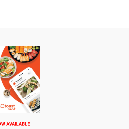
B
Serving Itasca delicious food since 1992!
E ORDERING
DAILY SPECIALS
CONTACT US/ CONNE
e on your face, pizza in your mouth and a
OW AVAILABLE