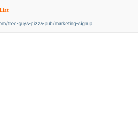
 are always welcome and appreciated! We are a restauran
List
on restaurant serving some of the best pizza and Itali
com/tree-guys-pizza-pub/marketing-signup
ere, with over 15 tvs and 6 gambling machines; we ar
ich is open during the Spring and Summer seasons. Un
onversation, great food, and amazing daily specials. *