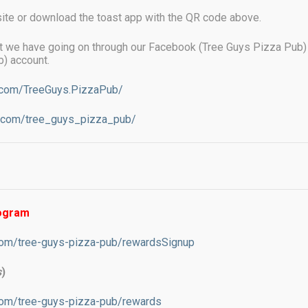
ite or download the toast app with the QR code above.
t we have going on through our Facebook (Tree Guys Pizza Pub)
) account.
.com/TreeGuys.PizzaPub/
m.com/tree_guys_pizza_pub/
se a credit card, we will charge an
sing costs. This amount is not more than
harge debit cards.
rogram
com/tree-guys-pizza-pub/rewardsSignup
s
)
com/tree-guys-pizza-pub/rewards
on your face, pizza in your mouth and a beer in your