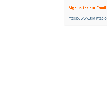
or visiting us for the first time, you
Sign up for our Email 
whether you are looking for a traditi
https://www.toasttab.
area; or an upbeat local bar atmosph
patio connected to our restaurant wh
sports team, enjoy good drinks, nice c
available on either side.