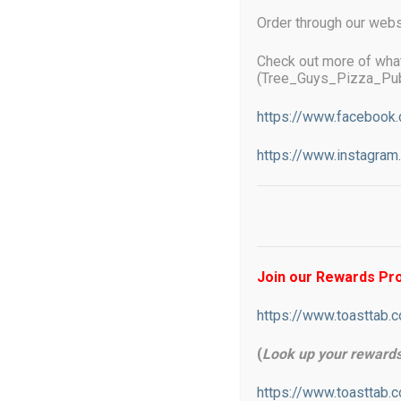
Order through our webs
Check out more of wha
(Tree_Guys_Pizza_Pub
Online ordering now available
https://www.facebook
https://www.instagra
Starting December 1st 2025 If you u
additional 3% to help offset proces
what we pay in fees. We do not surc
Join our Rewards P
https://www.toasttab.
(
Look up your reward
https://www.toasttab.
TREE-GUYS Pizza Pub will put a smile 