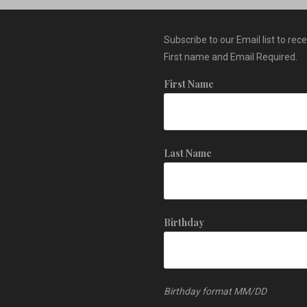
Subscribe to our Email list to rec
First name and Email Required.
First Name
Last Name
Birthday
Birthday format MM/DD