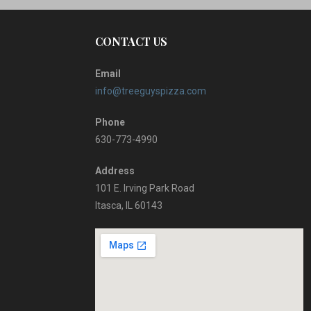
CONTACT US
Email
info@treeguyspizza.com
Phone
630-773-4990
Address
101 E. Irving Park Road
Itasca, IL 60143