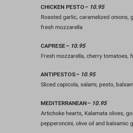
CHICKEN PESTO
– 10.95
Roasted garlic, caramelized onions, g
fresh mozzarella
CAPRESE
– 10.95
Fresh mozzarella, cherry tomatoes, fr
ANTIPESTOS
– 10.95
Sliced capicola, salami, pesto, balsa
MEDITERRANEAN
– 10.95
Artichoke hearts, Kalamata olives, go
pepperoncini, olive oil and balsamic 