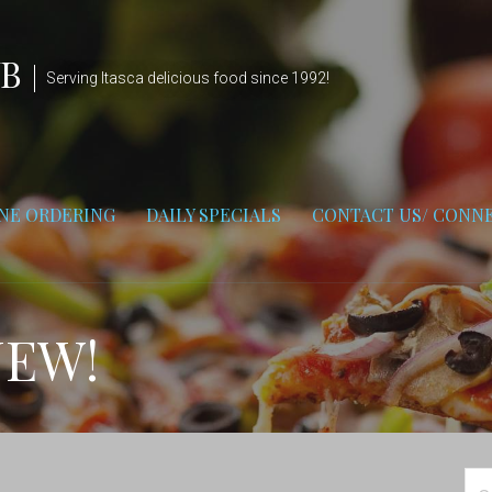
UB
Serving Itasca delicious food since 1992!
NE ORDERING
DAILY SPECIALS
CONTACT US/ CONNE
NEW!
Se