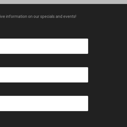
eive information on our specials and events!