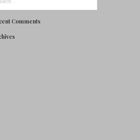
:
cent Comments
chives