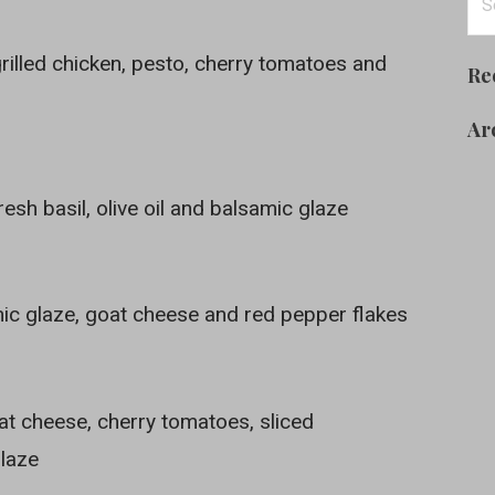
for
rilled chicken, pesto, cherry tomatoes and
Re
Ar
esh basil, olive oil and balsamic glaze
mic glaze, goat cheese and red pepper flakes
at cheese, cherry tomatoes, sliced
glaze