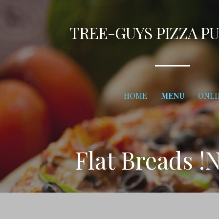
Skip
to
TREE-GUYS PIZZA P
content
HOME
MENU
ONLI
Flat Breads !