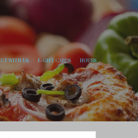
CT WITH US
E-GIFT CARDS
HOURS
arch